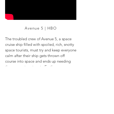
Avenue 5 | HBO
The troubled crew of Avenue 5, a space
cruise ship filled with spoiled, rich, snotty
space tourists, must try and keep everyone
calm after their ship gets thrown off
course into space and ends up needing
three years to return to Earth.
Directed by: Armando Iannucci
Director of Photography: Eben Bolter BSC
Starring: Hugh Laurie and Josh Gad
Back to Top